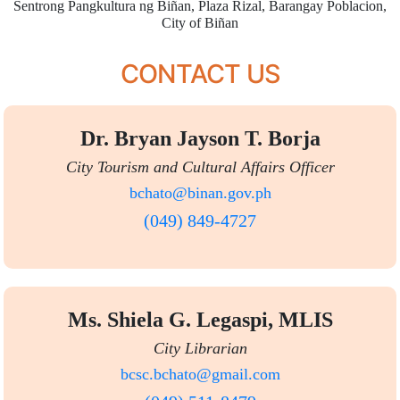
Sentrong Pangkultura ng Biñan, Plaza Rizal, Barangay Poblacion,
City of Biñan
CONTACT US
Dr. Bryan Jayson T. Borja
City Tourism and Cultural Affairs Officer
bchato@binan.gov.ph
(049) 849-4727
Ms. Shiela G. Legaspi, MLIS
City Librarian
bcsc.bchato@gmail.com