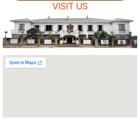
VISIT US