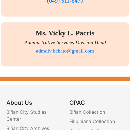
(049) 511-8479
Ms. Vicky L. Pacris
Administrative Services Division Head
admdiv.bchato@gmail.com
About Us
OPAC
Biñan City Studies
Biñan Collection
Center
Filipiniana Collection
Biñan City Archives