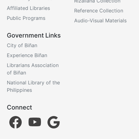
Rizaliana Collection
Affiliated Libraries
Reference Collection
Public Programs
Audio-Visual Materials
Government Links
City of Biñan
Experience Biñan
Librarians Association
of Biñan
National Library of the
Philippines
Connect