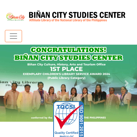
Previous
Nex