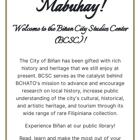
Mabuhay!
Welcome to the Biñan City Studies Center
(BCSC)!
The City of Biñan has been gifted with rich
history and heritage that we still enjoy at
present. BCSC serves as the catalyst behind
BCHATO's mission to advance and encourage
research on local history, increase public
understanding of the city's cultural, historical,
and artistic heritage, and tourism through its
wide range of rare Filipiniana collection.
Experience Biñan at our public library!
Read, learn and make the most out of your