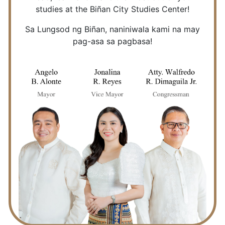
studies at the Biñan City Studies Center!
Sa Lungsod ng Biñan, naniniwala kami na may
pag-asa sa pagbasa!