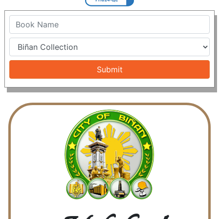
Name
Submit